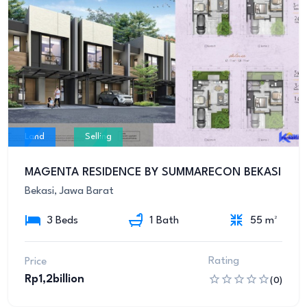
Land
Selling
MAGENTA RESIDENCE BY SUMMARECON BEKASI
Bekasi, Jawa Barat
3 Beds
1 Bath
55 m²
Rating
Price
Rp1,2billion
(0)