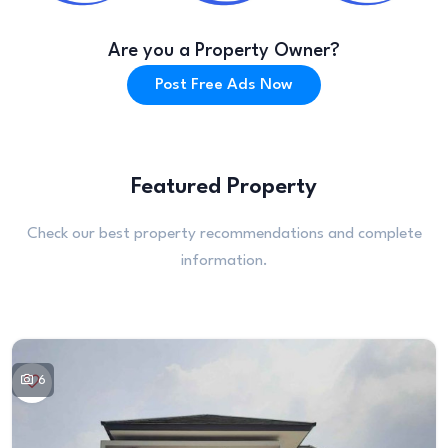
Are you a Property Owner?
Post Free Ads Now
Featured Property
Check our best property recommendations and complete
information.
6