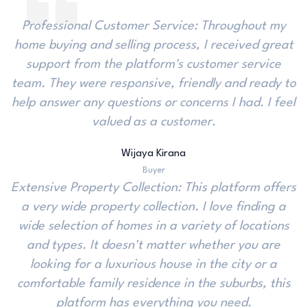
Professional Customer Service: Throughout my
home buying and selling process, I received great
support from the platform's customer service
team. They were responsive, friendly and ready to
help answer any questions or concerns I had. I feel
valued as a customer.
Wijaya Kirana
Buyer
Extensive Property Collection: This platform offers
a very wide property collection. I love finding a
wide selection of homes in a variety of locations
and types. It doesn't matter whether you are
looking for a luxurious house in the city or a
comfortable family residence in the suburbs, this
platform has everything you need.