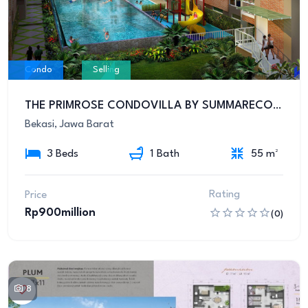
Condo
Selling
THE PRIMROSE CONDOVILLA BY SUMMARECON BEKASI
Bekasi, Jawa Barat
3 Beds
1 Bath
55 m²
Rating
Price
Rp900million
(0)
8