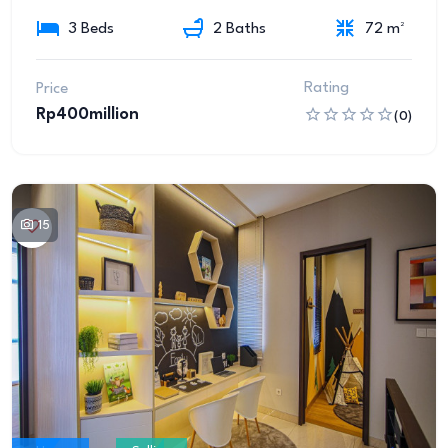
3 Beds
2 Baths
72 m²
Rating
Price
Rp400million
(0)
15