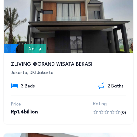
Selling
ZLIVING @GRAND WISATA BEKASI
Jakarta, DKI Jakarta
3 Beds
2 Baths
Rating
Price
Rp1,4billion
(0)