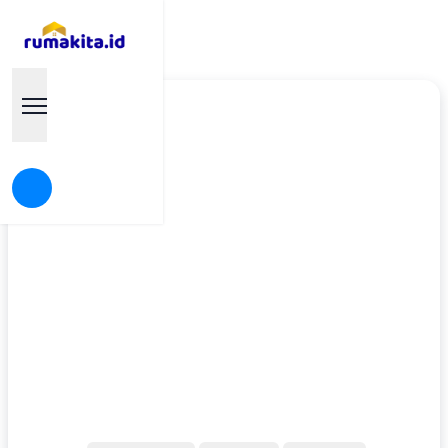
Find your Dream House
Rumakita