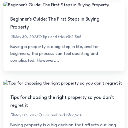
Beginner's Guide: The First Steps in Buying
Property
May 30, 2023
Tips and tricks
2,565
Buying a property is a big step in life, and for
beginners, the process can feel daunting and
complicated. However,...
Tips for choosing the right property so you don't
regret it
May 02, 2023
Tips and tricks
9,564
Buying property is a big decision that affects our long