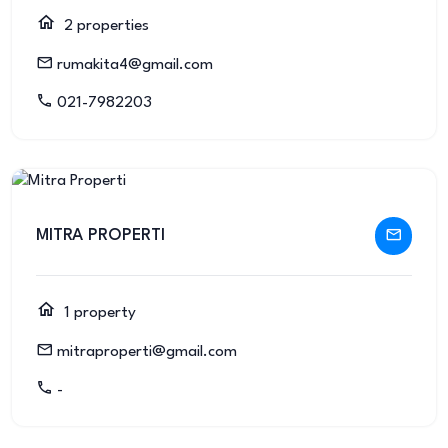
2 properties
rumakita4@gmail.com
021-7982203
MITRA PROPERTI
1 property
mitraproperti@gmail.com
-