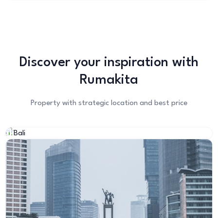
Discover your inspiration with
Rumakita
Property with strategic location and best price
Bali