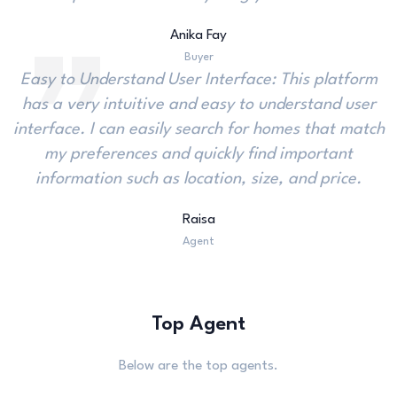
Anika Fay
Buyer
Easy to Understand User Interface: This platform
has a very intuitive and easy to understand user
interface. I can easily search for homes that match
my preferences and quickly find important
information such as location, size, and price.
Raisa
Agent
Top Agent
Below are the top agents.