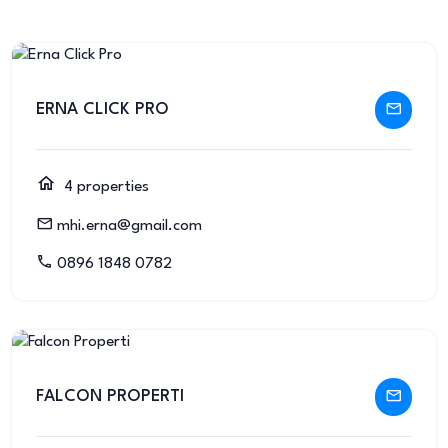
ERNA CLICK PRO
4 properties
mhi.erna@gmail.com
0896 1848 0782
FALCON PROPERTI