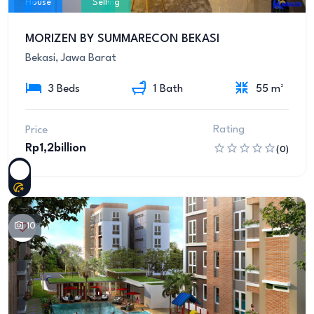
House
Selling
MORIZEN BY SUMMARECON BEKASI
Bekasi, Jawa Barat
3 Beds
1 Bath
55 m²
Rating
Price
Rp1,2billion
(0)
10