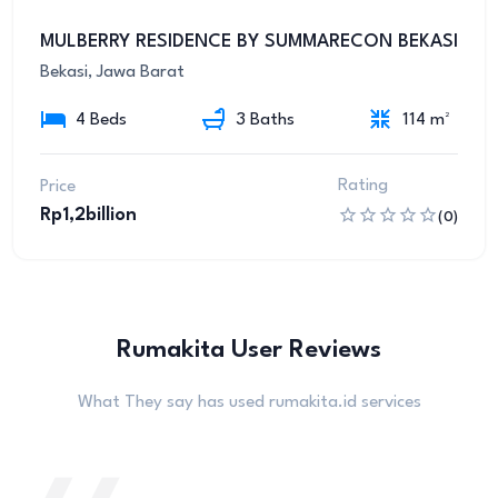
8
MULBERRY RESIDENCE BY SUMMARECON BEKASI
Bekasi, Jawa Barat
4 Beds
3 Baths
114 m²
Rating
Price
Rp1,2billion
(0)
Rumakita User Reviews
What They say has used rumakita.id services