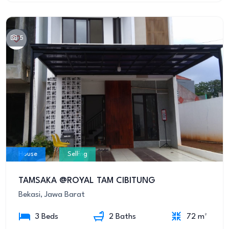
5
House
Selling
TAMSAKA @ROYAL TAM CIBITUNG
Bekasi, Jawa Barat
3 Beds
2 Baths
72 m²