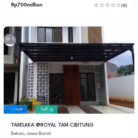
Rp700million
(0)
5
House
Selling
TAMSAKA @ROYAL TAM CIBITUNG
Bekasi, Jawa Barat