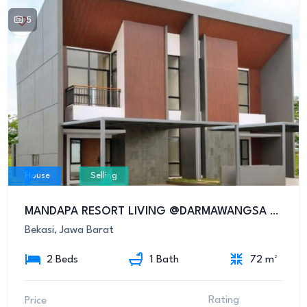
5
House
Selling
MANDAPA RESORT LIVING @DARMAWANGSA RESIDENCE
Bekasi, Jawa Barat
2 Beds
1 Bath
72 m²
Rating
Price