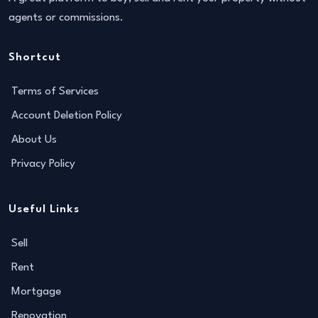
agents or commissions.
Shortcut
Terms of Services
Account Deletion Policy
About Us
Privacy Policy
Useful Links
Sell
Rent
Mortgage
Renovation