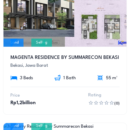
Land
Selling
MAGENTA RESIDENCE BY SUMMARECON BEKASI
Bekasi, Jawa Barat
3 Beds
1 Bath
55 m²
Rating
Price
Rp1,2billion
(0)
Land
Selling