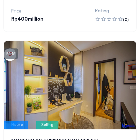
Rating
Price
Rp400million
(0)
15
House
Selling