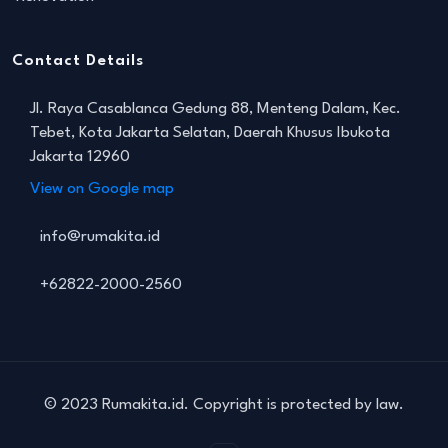
Contact Details
Jl. Raya Casablanca Gedung 88, Menteng Dalam, Kec.
Tebet, Kota Jakarta Selatan, Daerah Khusus Ibukota
Jakarta 12960
View on Google map
info@rumakita.id
+62822-2000-2560
© 2023 Rumakita.id. Copyright is protected by law.