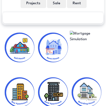
Projects
Sale
Rent