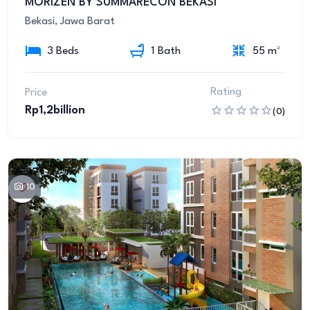
MORIZEN BY SUMMARECON BEKASI
Bekasi, Jawa Barat
3 Beds
1 Bath
55 m²
Rating
Price
Rp1,2billion
(0)
10