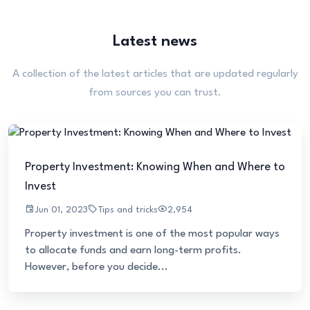
Latest news
A collection of the latest articles that are updated regularly
from sources you can trust.
Property Investment: Knowing When and Where to
Invest
Jun 01, 2023
Tips and tricks
2,954
Property investment is one of the most popular ways
to allocate funds and earn long-term profits.
However, before you decide...