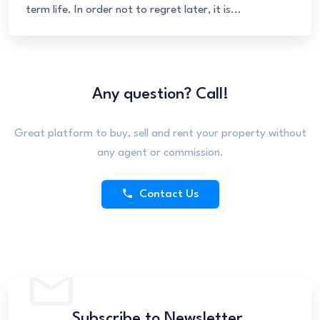
term life. In order not to regret later, it is...
Any question? Call!
Great platform to buy, sell and rent your property without
any agent or commission.
Contact Us
Subscribe to Newsletter.