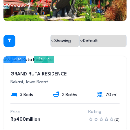
House
Selling
10
GRAND RUTA RESIDENCE
Bekasi, Jawa Barat
3 Beds
2 Baths
70 m²
Rating
Price
Rp400million
(0)