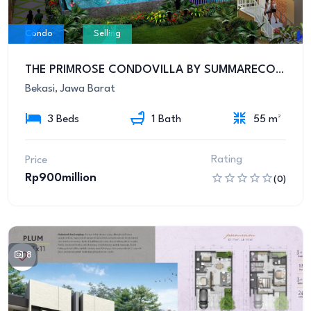
Condo
Selling
THE PRIMROSE CONDOVILLA BY SUMMARECON BEKASI
Bekasi, Jawa Barat
3 Beds
1 Bath
55 m²
Rating
Price
Rp900million
(0)
8